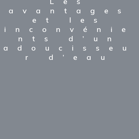
Les
avantages
et les
inconvénie
nts d’un
adoucisseu
r d’eau