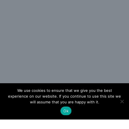
We use cookies to ensure that we give you the best
experience on our website. If you continue to use this site we
will assume that you are happy with it.
Ok